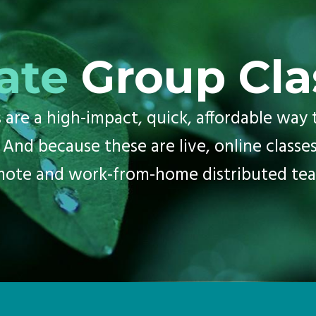
ate
Group Cla
are a high-impact, quick, affordable way t
 And because these are live, online classes
mote and work-from-home distributed tea