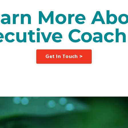
arn More Ab
ecutive Coach
Get In Touch >