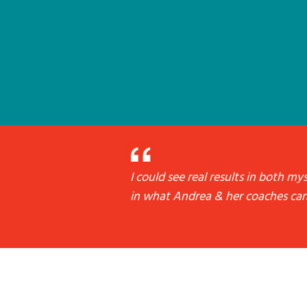
I could see real results in both m
in what Andrea & her coaches can