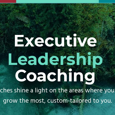
Executive
Leadership
Coaching
ches shine a light on the areas where you
grow the most, custom-tailored to you.