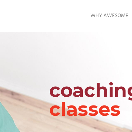
WHY AWESOME
coachin
classes