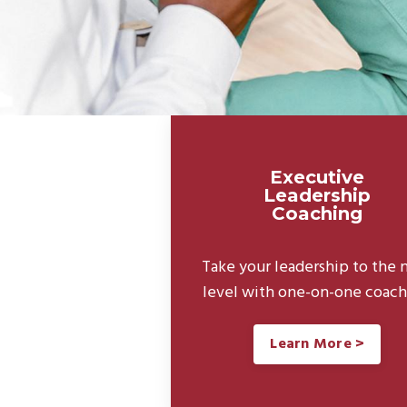
Executive
Leadership
Coaching
Take your leadership to the 
level with one-on-one coach
Learn More >