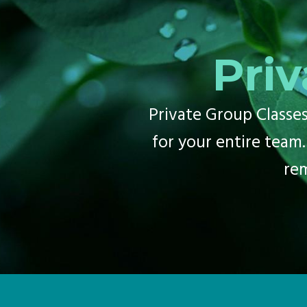
Priv
Private Group Classes 
for your entire team.
re