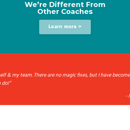
We’re Different From
Other Coaches
Learn more >
yself & my team. There are no magic fixes, but I have become
 do!”
- 