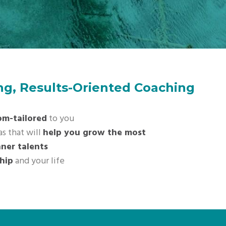
ing, Results-Oriented Coaching
om-tailored
to you
as that will
help you grow the most
nner talents
hip
and your life