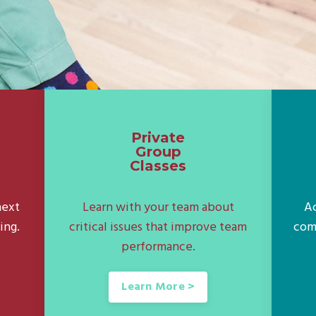
Private
Group
Classes
next
Learn with your team about
Ac
ing.
critical issues that improve team
com
performance.
Learn More >