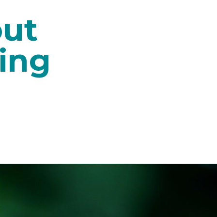
out
ing