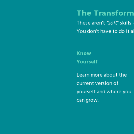
The Transforma
These aren’t
“soft
” skill
You don’t have to do it 
Know
Yourself
Learn more about the
current version of
yourself and where you
can grow.