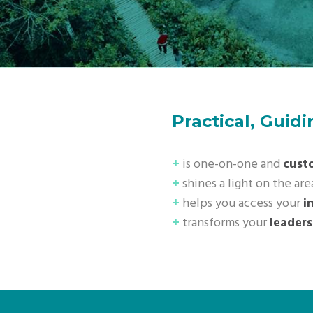
Practical, Guid
+
is one-on-one and
cust
+
shines a light on the are
+
helps you access your
i
+
transforms your
leaders