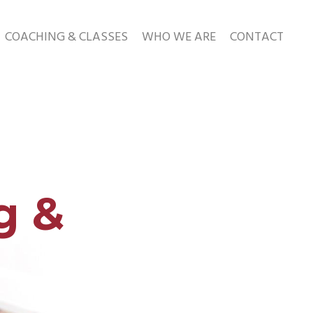
COACHING & CLASSES
WHO WE ARE
CONTACT
g &