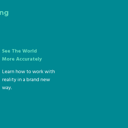
ing
See The World
More Accurately
Learn how to work with
reality in a brand new
way.