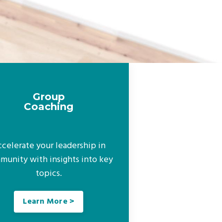
Group
Coaching
celerate your leadership in
munity with insights into key
topics.
Learn More >