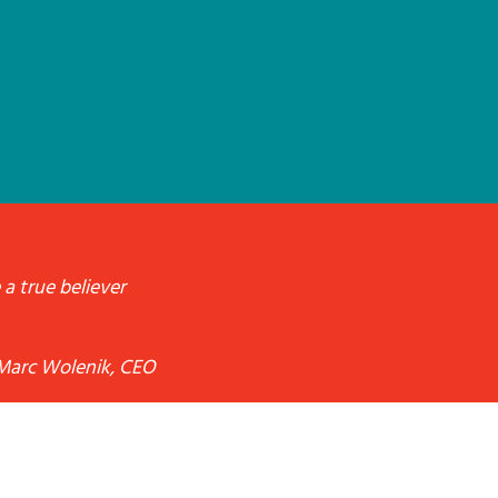
 a true believer
Marc Wolenik, CEO