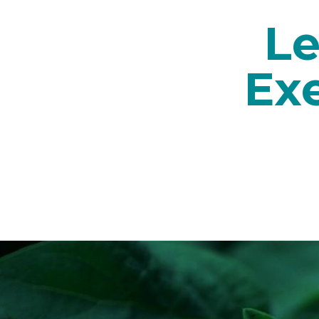
Le
Ex