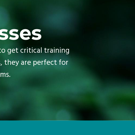
sses
o get critical training
, they are perfect for
ms.