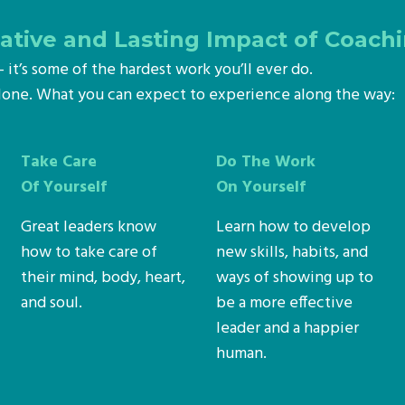
tive and Lasting Impact of Coach
s – it’s some of the hardest work you’ll ever do.
alone. What you can expect to experience along the way:
Take Care
Do The Work
Of Yourself
On Yourself
Great leaders know
Learn how to develop
how to take care of
new skills, habits, and
their mind, body, heart,
ways of showing up to
and soul.
be a more effective
leader and a happier
human.