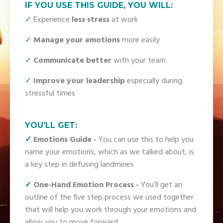
IF YOU USE THIS GUIDE, YOU WILL:
✓
Experience
less stress
at work
✓
Manage your emotions
more easily
✓
Communicate better
with your team
✓
Improve your leadership
especially during
stressful times
YOU’LL GET:
✓
Emotions Guide
-
You can use this to help you
name your emotions, which as we talked about, is
a key step in defusing landmines
✓
One-Hand Emotion Process
-
You’ll get an
outline of the five step process we used together
that will help you work through your emotions and
allow you to move forward