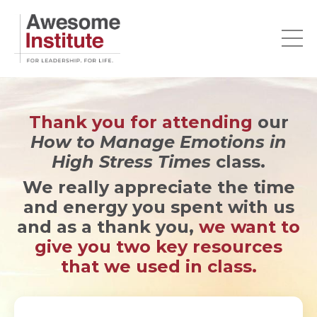
Thank you for attending
our
How to Manage Emotions in
High Stress Times
class.
We really appreciate the time
and energy you spent with us
and as a thank you,
we want to
give you two key resources
that we used in class.